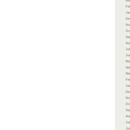
Ma
Fe
Ja
De
No
Oc
Se
Au
Ju
Ju
Ma
Apr
Ma
Fe
Ja
De
No
Oc
Se
Au
Ju
Ju