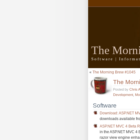
The Morn
Software | Inform
«
The Morning Brew #1045
The Morn
Posted by
Chris 
Development
,
Mo
Software
Download: ASP.NET MV
downloads available fr
ASP.NET MVC 4 Beta R
in the ASP.NET MVC 4 Be
razor view engine enh