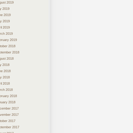
gust 2019
ly 2019
ne 2019
y 2019
il 2019
rch 2019
bruary 2019
tober 2018
ptember 2018
gust 2018
ly 2018
ne 2018
y 2018
il 2018
rch 2018
bruary 2018
nuary 2018
cember 2017
vember 2017
tober 2017
ptember 2017