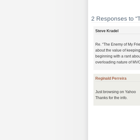
2 Responses to “
Steve Kradel
Re. “The Enemy of My Frie
about the value of keeping
beginning with a rant abo
overloading nature of MVC
Reginald Perreira
Just browsing on Yahoo
Thanks for the info.