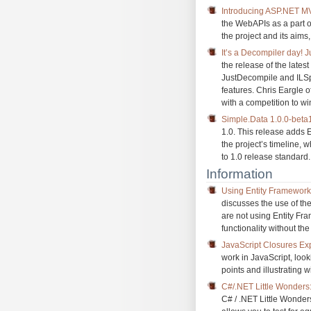
Introducing ASP.NET M
the WebAPIs as a part o
the project and its aims
It’s a Decompiler day!
the release of the lates
JustDecompile and ILSpy
features. Chris Eargle 
with a competition to win
Simple.Data 1.0.0-beta
1.0. This release adds 
the project’s timeline, 
to 1.0 release standard.
Information
Using Entity Framework 
discusses the use of th
are not using Entity Fr
functionality without t
JavaScript Closures Ex
work in JavaScript, look
points and illustrating 
C#/.NET Little Wonder
C# / .NET Little Wonde