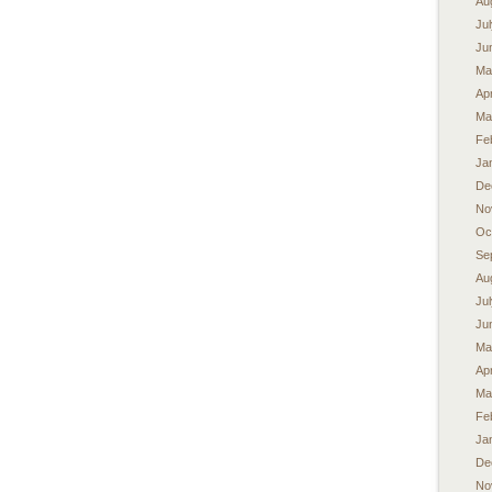
Au
Ju
Ju
Ma
Apr
Ma
Fe
Ja
De
No
Oc
Se
Au
Ju
Ju
Ma
Apr
Ma
Fe
Ja
De
No