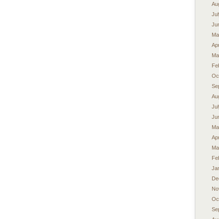
Au
Ju
Ju
Ma
Apr
Ma
Fe
Oc
Se
Au
Ju
Ju
Ma
Apr
Ma
Fe
Ja
De
No
Oc
Se