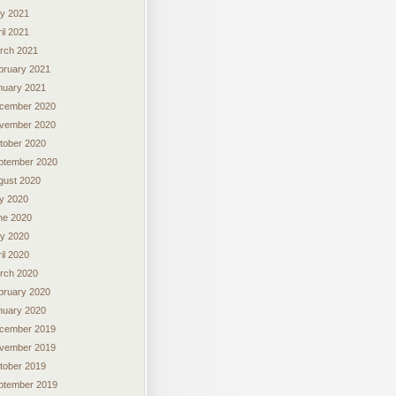
y 2021
il 2021
rch 2021
bruary 2021
nuary 2021
cember 2020
vember 2020
tober 2020
ptember 2020
gust 2020
ly 2020
ne 2020
y 2020
il 2020
rch 2020
bruary 2020
nuary 2020
cember 2019
vember 2019
tober 2019
ptember 2019