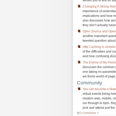
allows you to test for e
Changing A Strong Nam
importance of understa
implications and how ma
also discusses how ver
they don’t actually hav
Open Source and Open 
another important quest
tweeted question about
Http Caching is compli
of the difficulties and 
and how confusing docu
The Enemy of My Friend
discusses the common p
one taking no parameter
we forms world of page
Community
You can become a Mak
virtual events being he
modern web, mobile, clo
run through to 6pm. Regi
pick and attend just the 
2 Comments »