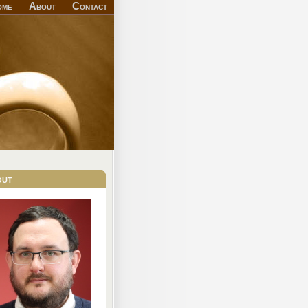
ome
About
Contact
out