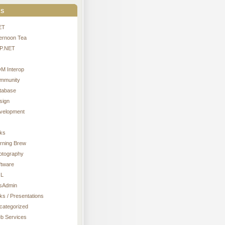
s
ET
ternoon Tea
P.NET
M Interop
mmunity
tabase
sign
velopment
nks
rning Brew
otography
ftware
L
sAdmin
ks / Presentations
categorized
b Services