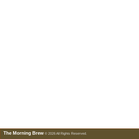
The Morning Brew
© 2026 All Rights Reserved.