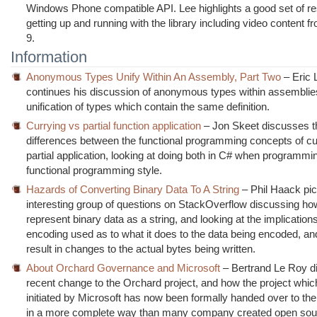
Windows Phone compatible API. Lee highlights a good set of re
getting up and running with the library including video content 
9.
Information
Anonymous Types Unify Within An Assembly, Part Two
– Eric 
continues his discussion of anonymous types within assemblie
unification of types which contain the same definition.
Currying vs partial function application
– Jon Skeet discusses t
differences between the functional programming concepts of cu
partial application, looking at doing both in C# when programmi
functional programming style.
Hazards of Converting Binary Data To A String
– Phil Haack pi
interesting group of questions on StackOverflow discussing h
represent binary data as a string, and looking at the implications
encoding used as to what it does to the data being encoded, an
result in changes to the actual bytes being written.
About Orchard Governance and Microsoft
– Bertrand Le Roy d
recent change to the Orchard project, and how the project whi
initiated by Microsoft has now been formally handed over to t
in a more complete way than many company created open sour