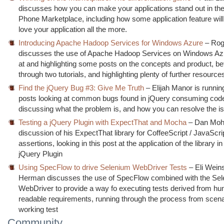
discusses how you can make your applications stand out in t
Phone Marketplace, including how some application feature wi
love your application all the more.
Introducing Apache Hadoop Services for Windows Azure
– Rog
discusses the use of Apache Hadoop Services on Windows Azu
at and highlighting some posts on the concepts and product, be
through two tutorials, and highlighting plenty of further resource
Find the jQuery Bug #3: Give Me Truth
– Elijah Manor is running
posts looking at common bugs found in jQuery consuming cod
discussing what the problem is, and how you can resolve the i
Testing a jQuery Plugin with ExpectThat and Mocha
– Dan Mohl
discussion of his ExpectThat library for CoffeeScript / JavaScri
assertions, looking in this post at the application of the library in
jQuery Plugin
Using SpecFlow to drive Selenium WebDriver Tests
– Eli Wein
Herman discusses the use of SpecFlow combined with the Se
WebDriver to provide a way fo executing tests derived from h
readable requirements, running through the process from scena
working test
Community