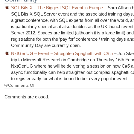
SQL Bits X – The Biggest SQL Event in Europe
– Sara Allison h
SQL Bits X SQL Server event and the associated training days.
a great conference, with SQL experts from all over the world, a
is particularly special as it also doubles as the UK launch even
Server 2012. Spaces are limited (although it is a large limit) and
registrations for both the ‘pay for’ conference / training days an
Community Day are currently open.
NxtGenUG – Event – Straighten Spaghetti with C# 5
– Jon Ske
trip to Microsoft Research in Cambridge on Thursday 16th Febr
NxtGenUG where he will be delivering a session on how C#5 a
async functionality can help straighten out complex spaghetti 
to register early for what is bound to be a very popular event.
on
Comments Off
The
Morning
Comments are closed.
Brew
#1033