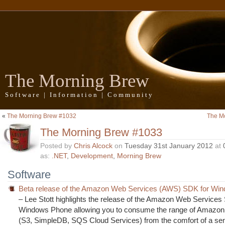
The Morning Brew
Software | Information | Community
«
The Morning Brew #1032
The M
The Morning Brew #1033
Posted by
Chris Alcock
on
Tuesday 31st January 2012
at
as:
.NET
,
Development
,
Morning Brew
Software
Beta release of the Amazon Web Services (AWS) SDK for Wi
– Lee Stott highlights the release of the Amazon Web Services
Windows Phone allowing you to consume the range of Amazon
(S3, SimpleDB, SQS Cloud Services) from the comfort of a sen