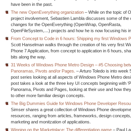
have been in the past.
The new OpenEverything organization
– While on the topic of
project involvement, Sebastien Lambla discusses some of the 
changes for the OpenEverything (OpenWrap, OpenRasta,
OpenFileSystem,…) projects and how he is now focusing his i
From Concept to Code in 6 hours: Shipping my first Windows 
Scott Hanselman walks through the creation of his very first 
Phone 7 Application, from concept to application in 6 hours, sha
bits along the way.
31 Weeks of Windows Phone Metro Design – #5 Choosing be
Panoramas, Pivots and/or Pages.
– Arturo Toledo is into week 5
post series looking at all aspects of Windows Phone Metro desi
post takes a look at the three key UI concepts beginning with ‘P
Panorama, Pivots and Pages, looking at their use and how they
to other more familiar design concepts.
The Big Dummies Guide for Windows Phone Developer Resou
Simser shares a great collection of Windows Phone developme
resources, ranging from articles, frameworks, design concepts, 
marketing and monitzation of applications.
Winning on the Marketplace: The differentiation game
– Paul La