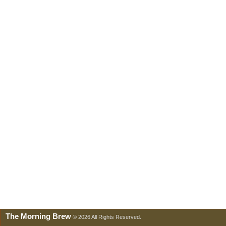
The Morning Brew
© 2026 All Rights Reserved.