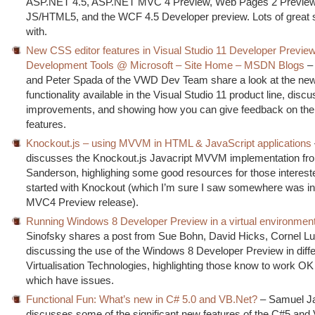
ASP.NET 4.5, ASP.NET MVC 4 Preview, Web Pages 2 Preview,
JS/HTML5, and the WCF 4.5 Developer preview. Lots of great st
with.
New CSS editor features in Visual Studio 11 Developer Previ
Development Tools @ Microsoft – Site Home – MSDN Blogs
– 
and Peter Spada of the VWD Dev Team share a look at the ne
functionality available in the Visual Studio 11 product line, discu
improvements, and showing how you can give feedback on th
features.
Knockout.js – using MVVM in HTML & JavaScript applications
discusses the Knockout.js Javacript MVVM implementation fr
Sanderson, highlighing some good resources for those intereste
started with Knockout (which I’m sure I saw somewhere was in
MVC4 Preview release).
Running Windows 8 Developer Preview in a virtual environmen
Sinofsky shares a post from Sue Bohn, David Hicks, Cornel L
discussing the use of the Windows 8 Developer Preview in diffe
Virtualisation Technologies, highlighting those know to work O
which have issues.
Functional Fun: What’s new in C# 5.0 and VB.Net?
– Samuel J
discusses some of the significant new features of the C#5 an