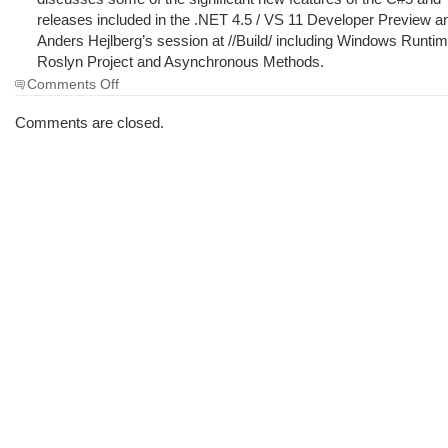
releases included in the .NET 4.5 / VS 11 Developer Preview 
Anders Hejlberg’s session at //Build/ including Windows Runti
Roslyn Project and Asynchronous Methods.
on
Comments Off
The
Morning
Comments are closed.
Brew
#940