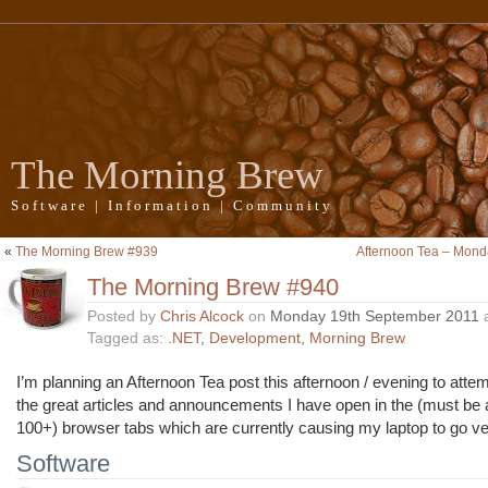
The Morning Brew
Software | Information | Community
«
The Morning Brew #939
Afternoon Tea – Mond
The Morning Brew #940
Posted by
Chris Alcock
on
Monday 19th September 2011
Tagged as:
.NET
,
Development
,
Morning Brew
I’m planning an Afternoon Tea post this afternoon / evening to attemp
the great articles and announcements I have open in the (must be
100+) browser tabs which are currently causing my laptop to go ve
Software