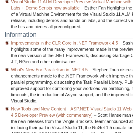
Visual Studio 11 ALM Developer Preview: Virtual Machine with
Labs + Demo Scripts now available
– Esther Fan highlights the a
of a Virtual Machine Environment for the Visual Studio 11 ALM
release, including demos and hands on labs, and the correct ver
the bits and pieces all preconfigured.
Information
Improvements in the CLR Core in .NET Framework 4.5
– Sash
highlights some of the many improvements made in the preview
the new version of the .NET Framework, discussing Garbage Co
JIT, NGen and other optimisations.
What’s New For Parallelism in .NET 4.5
– Stephen Toub discus
enhancements made to the .NET Framework which improve the
parallel programming, disucssing the Task Parallel Library, PL
improved support for controlling your workload via partitioning, 
timeouts, the introduction of Async support, and the improved to
Visual Studio.
New Tools and New Content – ASP.NET, Visual Studio 11 Web
4.5 Developer Preview (with commentary)
– Scott Hanselman 
the new releases from the ‘Angle Brackets Team’ announced at /
including their part in Visual Studio 11, the NuGet 1.5 update fo