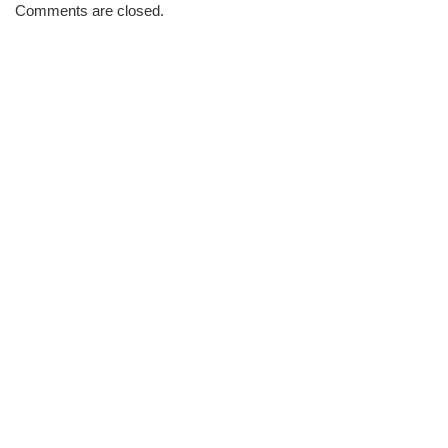
Morning
Comments are closed.
Brew
#860