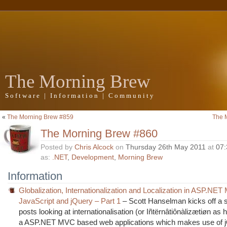
The Morning Brew
Software | Information | Community
«
The Morning Brew #859
The 
The Morning Brew #860
Posted by
Chris Alcock
on
Thursday 26th May 2011
at
07
as:
.NET
,
Development
,
Morning Brew
Information
Globalization, Internationalization and Localization in ASP.NET
JavaScript and jQuery – Part 1
– Scott Hanselman kicks off a s
posts looking at internationalisation (or Iñtërnâtiônàlizætiøn as he
a ASP.NET MVC based web applications which makes use of 