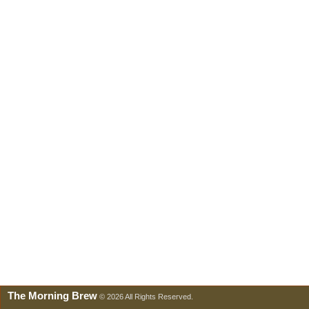
The Morning Brew
© 2026 All Rights Reserved.