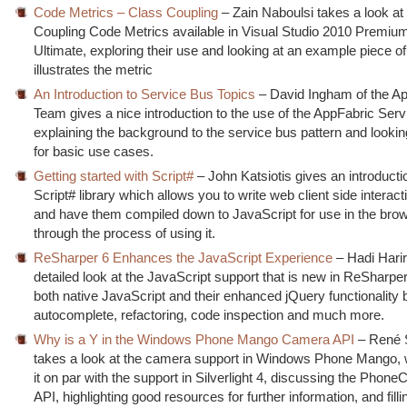
Code Metrics – Class Coupling
– Zain Naboulsi takes a look at
Coupling Code Metrics available in Visual Studio 2010 Premiu
Ultimate, exploring their use and looking at an example piece o
illustrates the metric
An Introduction to Service Bus Topics
– David Ingham of the A
Team gives a nice introduction to the use of the AppFabric Ser
explaining the background to the service bus pattern and lookin
for basic use cases.
Getting started with Script#
– John Katsiotis gives an introducti
Script# library which allows you to write web client side interact
and have them compiled down to JavaScript for use in the brow
through the process of using it.
ReSharper 6 Enhances the JavaScript Experience
– Hadi Harir
detailed look at the JavaScript support that is new in ReSharper
both native JavaScript and their enhanced jQuery functionality 
autocomplete, refactoring, code inspection and much more.
Why is a Y in the Windows Phone Mango Camera API
– René 
takes a look at the camera support in Windows Phone Mango, 
it on par with the support in Silverlight 4, discussing the Phon
API, highlighting good resources for further information, and fill