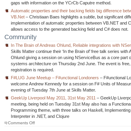
gaps with information on the YCrCb Caputre method.
Automatic properties and their backing fields big difference be
VB.Net
– Christiaan Baes highlights a subtle, but significant diff
implementation of automatic properties between VB.NET and 
allows access to the generated backing field and C# does not.
Community
In The Brain of Andreas Ohlund, Reliable integrations with NS
Skills Matter continue their ‘In the Brain of’ free talk series with
Ohlund giving a session on using NServiceBus as a core part o
systems architecture on Thursday 2nd June. The event is free
registration is required.
F#LUG June Meetup – F#unctional Londoners
– F#unctional L
welcome Andrew Kennedy for a session on F# Units of Measur
evening of Tuesday 7th June at Skills Matter.
GeekUp Liverpool May 2011, 31st May 2011
– GeekUp Liverpo
meeting, being held on Tuesday 31st May also has a Functiona
Programming theme, with three talks on Haskell, Implementing
Interpreter in .NET, and Clojure
on
Comments Off
The