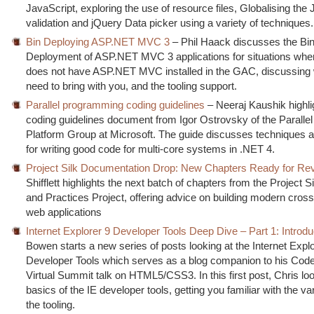
JavaScript, exploring the use of resource files, Globalising the
validation and jQuery Data picker using a variety of techniques.
Bin Deploying ASP.NET MVC 3
– Phil Haack discusses the Bi
Deployment of ASP.NET MVC 3 applications for situations whe
does not have ASP.NET MVC installed in the GAC, discussing
need to bring with you, and the tooling support.
Parallel programming coding guidelines
– Neeraj Kaushik highli
coding guidelines document from Igor Ostrovsky of the Paralle
Platform Group at Microsoft. The guide discusses techniques a
for writing good code for multi-core systems in .NET 4.
Project Silk Documentation Drop: New Chapters Ready for Re
Shifflett highlights the next batch of chapters from the Project S
and Practices Project, offering advice on building modern cros
web applications
Internet Explorer 9 Developer Tools Deep Dive – Part 1: Introdu
Bowen starts a new series of posts looking at the Internet Expl
Developer Tools which serves as a blog companion to his Code
Virtual Summit talk on HTML5/CSS3. In this first post, Chris loo
basics of the IE developer tools, getting you familiar with the va
the tooling.