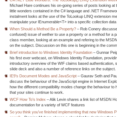
Michael Hare continues his on-going series of posts looking at 
little wonders contained in the C# language and .NET Framewo
instalment looks at the use of the ToLookup LINQ extension me
manipulate your IEnumerable<T> into a specific collection data 
When Should a Method Be a Property?
– Rob Conery discusses
confused) issue of wether to use a property or a method for a pa
class member, looking at an example and refering to the MSD
on the subject. Discussion on this one is beginning in the com
Brief introduction to Windows Identity Foundation
– Gunnar Pei
his first ever webcast, on Windows Identity Foundation, providi
introductory overview of the WIF claims based authentication, s
slide deck and also a number of reference links on the subject.
IE9’s Document Modes and JavaScript
– Gaurav Seth and Pa
discuss the behaviour of the JavaScript engine in Internet Explo
how the different compatibility modes change the behaviour to 
that your sites continue to work.
WCF How To’s Index
– Alik Levin shares a link list of MSDN H
documentation for a variety of WCF features
So you think you’ve finished implementing that new Windows 