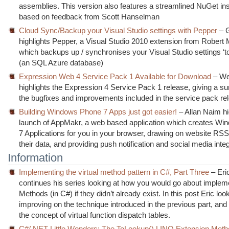
assemblies. This version also features a streamlined NuGet ins
based on feedback from Scott Hanselman
Cloud Sync/Backup your Visual Studio settings with Pepper
– 
highlights Pepper, a Visual Studio 2010 extension from Rober
which backups up / synchronises your Visual Studio settings ‘to
(an SQL Azure database)
Expression Web 4 Service Pack 1 Available for Download
– We
highlights the Expression 4 Service Pack 1 release, giving a 
the bugfixes and improvements included in the service pack re
Building Windows Phone 7 Apps just got easier!
– Allan Naim hi
launch of AppMakr, a web based application which creates W
7 Applications for you in your browser, drawing on website RSS
their data, and providing push notification and social media inte
Information
Implementing the virtual method pattern in C#, Part Three
– Eric
continues his series looking at how you would go about impleme
Methods (in C#) if they didn’t already exist. In this post Eric loo
improving on the technique introduced in the previous part, and
the concept of virtual function dispatch tables.
C#/.NET Little Wonders: The ToLookup() LINQ Extension Meth