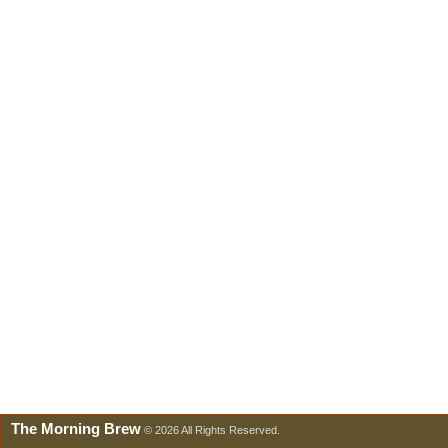
The Morning Brew
© 2026 All Rights Reserved.