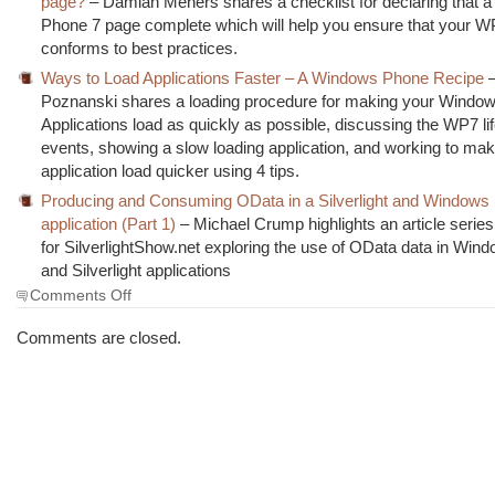
page?
– Damian Mehers shares a checklist for declaring that 
Phone 7 page complete which will help you ensure that your 
conforms to best practices.
Ways to Load Applications Faster – A Windows Phone Recipe
–
Poznanski shares a loading procedure for making your Windo
Applications load as quickly as possible, discussing the WP7 li
events, showing a slow loading application, and working to mak
application load quicker using 4 tips.
Producing and Consuming OData in a Silverlight and Windows
application (Part 1)
– Michael Crump highlights an article series 
for SilverlightShow.net exploring the use of OData data in Wi
and Silverlight applications
on
Comments Off
The
Morning
Comments are closed.
Brew
#820