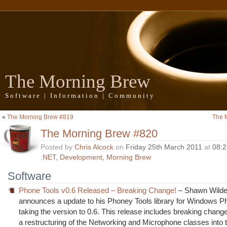
The Morning Brew
Software | Information | Community
«
The Morning Brew #819
The 
The Morning Brew #820
Posted by
Chris Alcock
on
Friday 25th March 2011
at
08:
.NET
,
Development
,
Morning Brew
Software
Phone Tools v0.6 Released – Breaking Change!
– Shawn Wild
announces a update to his Phoney Tools library for Windows P
taking the version to 0.6. This release includes breaking chan
a restructuring of the Networking and Microphone classes into 