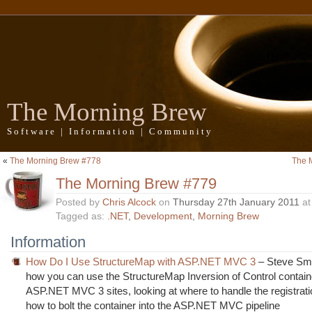
The Morning Brew
Software | Information | Community
«
The Morning Brew #778
The 
The Morning Brew #779
Posted by
Chris Alcock
on
Thursday 27th January 2011
a
Tagged as:
.NET
,
Development
,
Morning Brew
Information
How Do I Use StructureMap with ASP.NET MVC 3
– Steve Smi
how you can use the StructureMap Inversion of Control contain
ASP.NET MVC 3 sites, looking at where to handle the registrat
how to bolt the container into the ASP.NET MVC pipeline