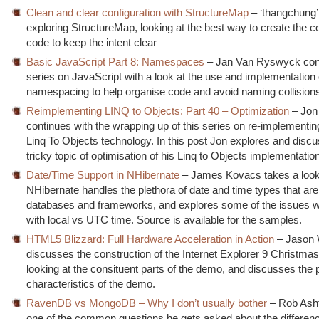
Clean and clear configuration with StructureMap
– ‘thangchung’ 
exploring StructureMap, looking at the best way to create the co
code to keep the intent clear
Basic JavaScript Part 8: Namespaces
– Jan Van Ryswyck cont
series on JavaScript with a look at the use and implementation 
namespacing to help organise code and avoid naming collision
Reimplementing LINQ to Objects: Part 40 – Optimization
– Jon
continues with the wrapping up of this series on re-implementin
Linq To Objects technology. In this post Jon explores and disc
tricky topic of optimisation of his Linq to Objects implementation
Date/Time Support in NHibernate
– James Kovacs takes a look
NHibernate handles the plethora of date and time types that are 
databases and frameworks, and explores some of the issues w
with local vs UTC time. Source is available for the samples.
HTML5 Blizzard: Full Hardware Acceleration in Action
– Jason
discusses the construction of the Internet Explorer 9 Christm
looking at the consituent parts of the demo, and discusses the
characteristics of the demo.
RavenDB vs MongoDB – Why I don’t usually bother
– Rob Ash
one of the common questions he gets asked about the differe