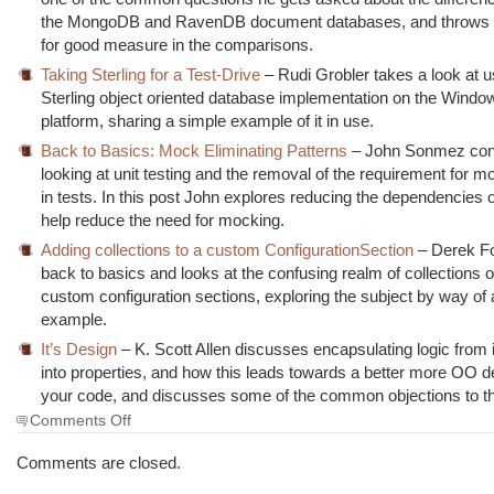
the MongoDB and RavenDB document databases, and throws
for good measure in the comparisons.
Taking Sterling for a Test-Drive
– Rudi Grobler takes a look at u
Sterling object oriented database implementation on the Wind
platform, sharing a simple example of it in use.
Back to Basics: Mock Eliminating Patterns
– John Sonmez con
looking at unit testing and the removal of the requirement for 
in tests. In this post John explores reducing the dependencies 
help reduce the need for mocking.
Adding collections to a custom ConfigurationSection
– Derek F
back to basics and looks at the confusing realm of collections o
custom configuration sections, exploring the subject by way of
example.
It’s Design
– K. Scott Allen discusses encapsulating logic from 
into properties, and how this leads towards a better more OO d
your code, and discusses some of the common objections to thi
on
Comments Off
The
Morning
Comments are closed.
Brew
#779