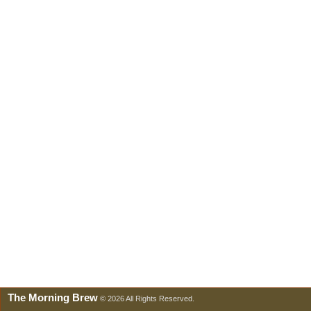
The Morning Brew
© 2026 All Rights Reserved.