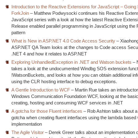
Introduction to the Reactive Extensions for JavaScript – Going P
ForkJoin
– Matthew Podwysocki continues his Reactive Extens
JavaScript series with a look at how the latest Reactive Extens
Release enabled parallel programming in JavaScript using the 
pattern
What is New in ASP.NET 4.0 Code Access Security
– Xiaohong
ASP.NET QA Team looks at the changes to Code access Secur
.NET 4 and how it relates to ASP.NET
Exploring UnhandledException in .NET and Watson buckets
– 
takes a look at the undocumented Windbg SOS extension funct
!WatsonBuckets, and looks at how you can obtain additional in
using the CLR hosting interface to debug exceptions.
A Gentle Introduction to WCF
– Martin Rue takes an introductor
Windows Communication Foundation WCF, looking at the basic
creating, hosting and consuming WCF services in .NET
A gotcha for those Fluent interfaces
– Rob Ashton talks about a 
gotcha when creating fluent interfaces using the lambda based
implementation
The Agile Visitor
– Derek Greer talks about an implementation of