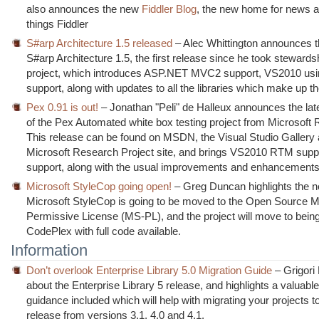
also announces the new
Fiddler Blog
, the new home for news ab
things Fiddler
S#arp Architecture 1.5 released
– Alec Whittington announces t
S#arp Architecture 1.5, the first release since he took stewardsh
project, which introduces ASP.NET MVC2 support, VS2010 usi
support, along with updates to all the libraries which make up th
Pex 0.91 is out!
– Jonathan "Peli" de Halleux announces the lat
of the Pex Automated white box testing project from Microsoft
This release can be found on MSDN, the Visual Studio Gallery 
Microsoft Research Project site, and brings VS2010 RTM supp
support, along with the usual improvements and enhancements
Microsoft StyleCop going open!
– Greg Duncan highlights the n
Microsoft StyleCop is going to be moved to the Open Source M
Permissive License (MS-PL), and the project will move to bein
CodePlex with full code available.
Information
Don’t overlook Enterprise Library 5.0 Migration Guide
– Grigori 
about the Enterprise Library 5 release, and highlights a valuable
guidance included which will help with migrating your projects t
release from versions 3.1, 4.0 and 4.1.