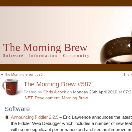
The Morning Brew
Software | Information | Community
«
The Morning Brew #586
The 
The Morning Brew #587
Posted by
Chris Alcock
on
Monday 26th April 2010
at
07:2
.NET
,
Development
,
Morning Brew
Software
Announcing Fiddler 2.2.9
– Eric Lawrence announces the latest 
the Fiddler Web Debugger which includes a number of new feat
with some significant performance and architectural improveme