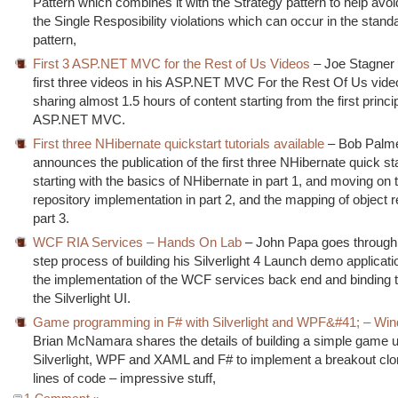
Pattern which combines it with the Strategy pattern to help avo
the Single Resposibility violations which can occur in the standa
pattern,
First 3 ASP.NET MVC for the Rest of Us Videos
– Joe Stagner 
first three videos in his ASP.NET MVC For the Rest Of Us vide
sharing almost 1.5 hours of content starting from the first princi
ASP.NET MVC.
First three NHibernate quickstart tutorials available
– Bob Palm
announces the publication of the first three NHibernate quick star
starting with the basics of NHibernate in part 1, and moving on t
repository implementation in part 2, and the mapping of object re
part 3.
WCF RIA Services – Hands On Lab
– John Papa goes through 
step process of building his Silverlight 4 Launch demo applicatio
the implementation of the WCF services back end and binding t
the Silverlight UI.
Game programming in F# with Silverlight and WPF&#41; – Wi
Brian McNamara shares the details of building a simple game 
Silverlight, WPF and XAML and F# to implement a breakout clo
lines of code – impressive stuff,