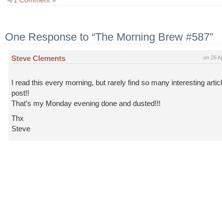
1 Comment »
One Response to “The Morning Brew #587”
Steve Clements
on 26 A
I read this every morning, but rarely find so many interesting artic
post!!
That’s my Monday evening done and dusted!!!
Thx
Steve