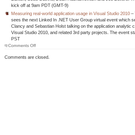
kick off at 9am PDT (GMT-9)
Measuring real-world application usage in Visual Studio 2010
– 
sees the next Linked In .NET User Group virtual event which s
Clancy and Sebastian Holst talking on the application analytic ca
Visual Studio 2010, and related 3rd party projects. The event s
PST
on
Comments Off
The
Morning
Comments are closed.
Brew
#559