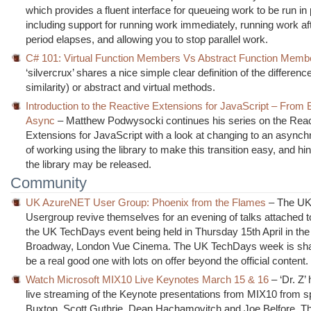
which provides a fluent interface for queueing work to be run in p
including support for running work immediately, running work af
period elapses, and allowing you to stop parallel work.
C# 101: Virtual Function Members Vs Abstract Function Memb
‘silvercrux’ shares a nice simple clear definition of the differenc
similarity) or abstract and virtual methods.
Introduction to the Reactive Extensions for JavaScript – From 
Async
– Matthew Podwysocki continues his series on the Reac
Extensions for JavaScript with a look at changing to an async
of working using the library to make this transition easy, and hi
the library may be released.
Community
UK AzureNET User Group: Phoenix from the Flames
– The UK
Usergroup revive themselves for an evening of talks attached t
the UK TechDays event being held in Thursday 15th April in th
Broadway, London Vue Cinema. The UK TechDays week is sha
be a real good one with lots on offer beyond the official content.
Watch Microsoft MIX10 Live Keynotes March 15 & 16
– ‘Dr. Z’ 
live streaming of the Keynote presentations from MIX10 from s
Buxton, Scott Guthrie, Dean Hachamovitch and Joe Belfore. T