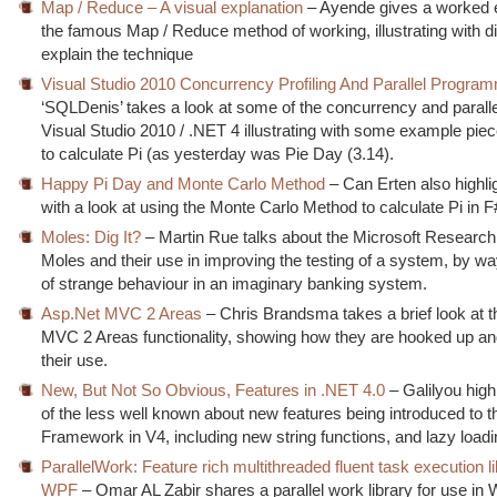
Map / Reduce – A visual explanation
– Ayende gives a worked 
the famous Map / Reduce method of working, illustrating with d
explain the technique
Visual Studio 2010 Concurrency Profiling And Parallel Progra
‘SQLDenis’ takes a look at some of the concurrency and paralle
Visual Studio 2010 / .NET 4 illustrating with some example pie
to calculate Pi (as yesterday was Pie Day (3.14).
Happy Pi Day and Monte Carlo Method
– Can Erten also highli
with a look at using the Monte Carlo Method to calculate Pi in F
Moles: Dig It?
– Martin Rue talks about the Microsoft Research
Moles and their use in improving the testing of a system, by wa
of strange behaviour in an imaginary banking system.
Asp.Net MVC 2 Areas
– Chris Brandsma takes a brief look at
MVC 2 Areas functionality, showing how they are hooked up an
their use.
New, But Not So Obvious, Features in .NET 4.0
– Galilyou high
of the less well known about new features being introduced to 
Framework in V4, including new string functions, and lazy loadi
ParallelWork: Feature rich multithreaded fluent task execution li
WPF
– Omar AL Zabir shares a parallel work library for use in