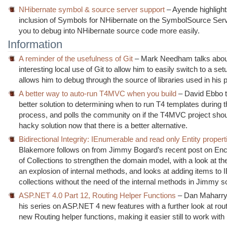
NHibernate symbol & source server support
– Ayende highlight
inclusion of Symbols for NHibernate on the SymbolSource Serv
you to debug into NHibernate source code more easily.
Information
A reminder of the usefulness of Git
– Mark Needham talks abou
interesting local use of Git to allow him to easily switch to a se
allows him to debug through the source of libraries used in his p
A better way to auto-run T4MVC when you build
– David Ebbo t
better solution to determining when to run T4 templates during t
process, and polls the community on if the T4MVC project sho
hacky solution now that there is a better alternative.
Bidirectional Integrity: IEnumerable and read only Entity propert
Blakemore follows on from Jimmy Bogard’s recent post on Enc
of Collections to strengthen the domain model, with a look at the
an explosion of internal methods, and looks at adding items to
collections without the need of the internal methods in Jimmy so
ASP.NET 4.0 Part 12, Routing Helper Functions
– Dan Maharry
his series on ASP.NET 4 new features with a further look at rout
new Routing helper functions, making it easier still to work with