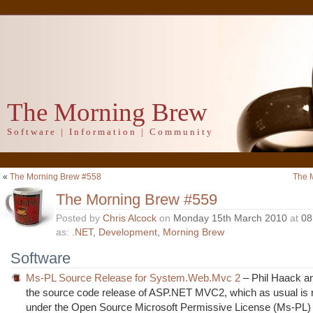
The Morning Brew
Software | Information | Community
«
The Morning Brew #558
The 
The Morning Brew #559
Posted by
Chris Alcock
on
Monday 15th March 2010
at
08
as:
.NET
,
Development
,
Morning Brew
Software
Ms-PL Source Release for System.Web.Mvc 2
– Phil Haack a
the source code release of ASP.NET MVC2, which as usual is 
under the Open Source Microsoft Permissive License (Ms-PL)