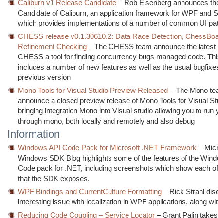
Caliburn v1 Release Candidate
– Rob Eisenberg announces th
Candidate of Caliburn, an application framework for WPF and Si
which provides implementations of a number of common UI pat
CHESS release v0.1.30610.2: Data Race Detection, ChessBoa
Refinement Checking
– The CHESS team announce the latest r
CHESS a tool for finding concurrency bugs managed code. Thi
includes a number of new features as well as the usual bugfixe
previous version
Mono Tools for Visual Studio Preview Released
– The Mono t
announce a closed preview release of Mono Tools for Visual St
bringing integration Mono into Visual studio allowing you to run
through mono, both locally and remotely and also debug
Information
Windows API Code Pack for Microsoft .NET Framework
– Micr
Windows SDK Blog highlights some of the features of the Win
Code pack for .NET, including screenshots which show each of
that the SDK exposes.
WPF Bindings and CurrentCulture Formatting
– Rick Strahl dis
interesting issue with localization in WPF applications, along with
Reducing Code Coupling – Service Locator
– Grant Palin takes 