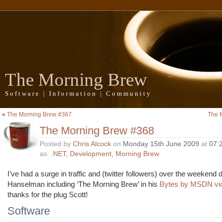
The Morning Brew
Software | Information | Community
«
The Morning Brew #367
The 
The Morning Brew #368
Posted by
Chris Alcock
on
Monday 15th June 2009
at
07:
as:
.NET
,
Development
,
Morning Brew
I’ve had a surge in traffic and (twitter followers) over the weekend 
Hanselman including ‘The Morning Brew’ in his
Bytes by MSDN vid
thanks for the plug Scott!
Software