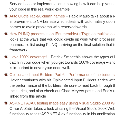
Service Locator implementation, showing how it can help you t
your code in this real world example
Auto Quote Table/Column names
– Fabio Maulo talks about a r
improvement to NHibernate which deals with automatially quoti
names to avoid problems with reserved words
How PLINQ processes an IEnumerable&lt;T&gt; on multiple co
looks at the ways that you could divide up work when processi
enumerable list using PLINQ, arriving on the final solution that i
framework
I love 100% coverage!
– Patrick Smacchia shows the types of 
catch in your code when you get towards 100% coverage – show
is important to cover your code well.
Opinionated Input Builders Part 6 – Performance of the builders
Hexter continues with his Opinionated Input Builders series with
the performance of the builders. Be sure to read back through t
this series, and also check out Chad Meyers posts and Eric’s re
linked from this article
ASP.NET AJAX testing made easy using Visual Studio 2008 W
Omar Al Zabir takes a look at using the Visual Studio 2008 Web
functionality to test ASP.NET Ajax functionality in his applicatio