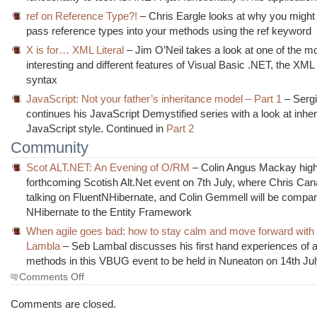
ref on Reference Type?!
– Chris Eargle looks at why you might
pass reference types into your methods using the ref keyword
X is for… XML Literal
– Jim O’Neil takes a look at one of the m
interesting and different features of Visual Basic .NET, the XML 
syntax
JavaScript: Not your father’s inheritance model – Part 1
– Sergi
continues his JavaScript Demystified series with a look at inhe
JavaScript style. Continued in
Part 2
Community
Scot ALT.NET: An Evening of O/RM
– Colin Angus Mackay highl
forthcoming Scotish Alt.Net event on 7th July, where Chris Cana
talking on FluentNHibernate, and Colin Gemmell will be compar
NHibernate to the Entity Framework
When agile goes bad: how to stay calm and move forward with
Lambla
– Seb Lambal discusses his first hand experiences of a
methods in this VBUG event to be held in Nuneaton on 14th Ju
on
Comments Off
The
Morning
Comments are closed.
Brew