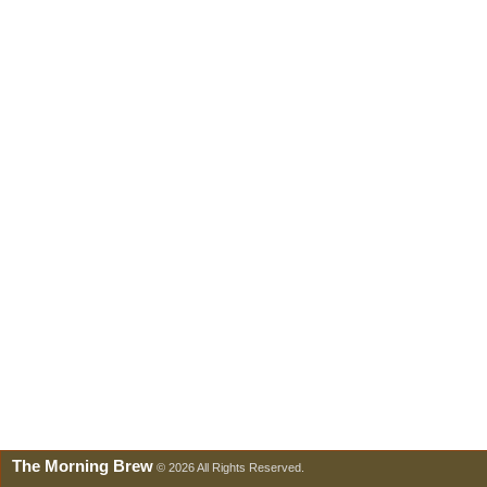
The Morning Brew
© 2026 All Rights Reserved.