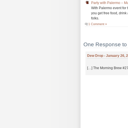
Party with Palermo – 
With Palermo event for 
you get free food, drink
folks.
1 Comment »
One Response to 
Dew Drop - January 26, 2
[…] The Morning Brew #272