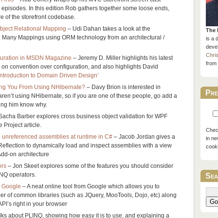
t episodes. In this edition Rob gathers together some loose ends,
re of the storefront codebase.
ject Relational Mapping
– Udi Dahan takes a look at the
The 
o Many Mappings using ORM technology from an architectural /
is a 
devel
Chri
guration in MSDN Magazine
– Jeremy D. Miller highlights his latest
from 
on convention over configuration, and also highlights David
Introduction to Domain Driven Design’
ing You From Using NHibernate?
– Davy Brion is interested in
Pre
aren’t using NHibernate, so if you are one of these people, go add a
ting him know why.
Sacha Barber explores cross business object validation for WPF
 Project article.
Check
d unreferenced assemblies at runtime in C#
– Jacob Jordan gives a
in ne
eflection to dynamically load and inspect assemblies with a view
cook
 Add-on architecture
ors
– Jon Skeet explores some of the features you should consider
NQ operators.
Sea
m Google
– A neat online tool from Google which allows you to
r of common libraries (such as JQuery, MooTools, Dojo, etc) along
Go
PI’s right in your browser
lks about PLINQ, showing how easy it is to use, and explaining a