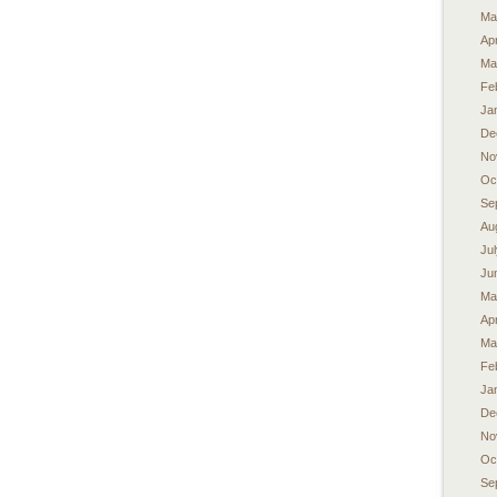
Ma
Apr
Ma
Fe
Ja
De
No
Oc
Se
Au
Ju
Ju
Ma
Apr
Ma
Fe
Ja
De
No
Oc
Se