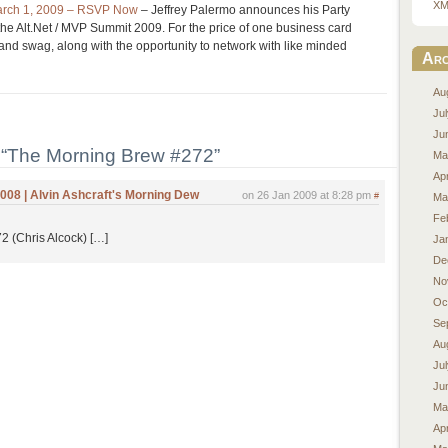
XM
March 1, 2009 – RSVP Now
– Jeffrey Palermo announces his Party
the Alt.Net / MVP Summit 2009. For the price of one business card
 and swag, along with the opportunity to network with like minded
Arc
Au
Ju
Ju
“The Morning Brew #272”
Ma
Apr
008 | Alvin Ashcraft's Morning Dew
on 26 Jan 2009 at 8:28 pm
#
Ma
Fe
 (Chris Alcock) […]
Ja
De
No
Oc
Se
Au
Ju
Ju
Ma
Apr