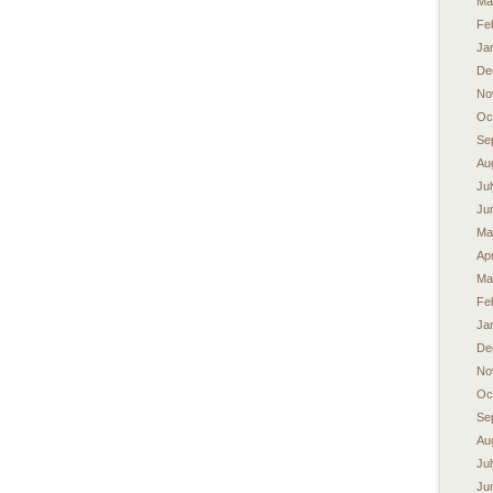
Ma
Fe
Ja
De
No
Oc
Se
Au
Ju
Ju
Ma
Apr
Ma
Fe
Ja
De
No
Oc
Se
Au
Ju
Ju