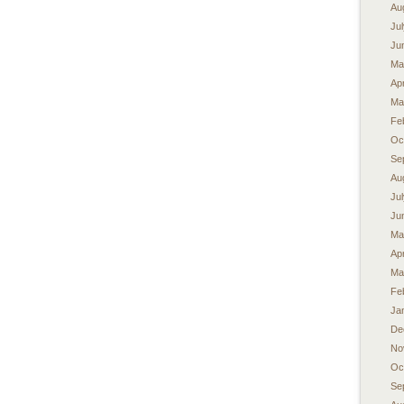
Au
Ju
Ju
Ma
Apr
Ma
Fe
Oc
Se
Au
Ju
Ju
Ma
Apr
Ma
Fe
Ja
De
No
Oc
Se