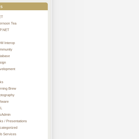
s
ET
ternoon Tea
P.NET
M Interop
mmunity
tabase
sign
velopment
nks
rning Brew
otography
ftware
L
sAdmin
ks / Presentations
categorized
b Services