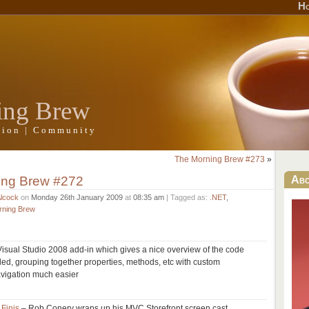
H
ing Brew
ation | Community
The Morning Brew #273
»
ing Brew #272
Ab
Alcock
on
Monday 26th January 2009
at
08:35 am
| Tagged as:
.NET
,
rning Brew
Visual Studio 2008 add-in which gives a nice overview of the code
ed, grouping together properties, methods, etc with custom
vigation much easier
 Finis
– Rob Conery wraps up his MVC Storefront screen cast