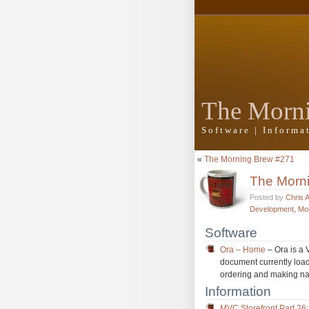
The Morn
Software | Inform
«
The Morning Brew #271
The Morn
Posted by
Chris 
Development
,
Mo
Software
Ora – Home
– Ora is a 
document currently load
ordering and making na
Information
MVC Storefront Part 26: