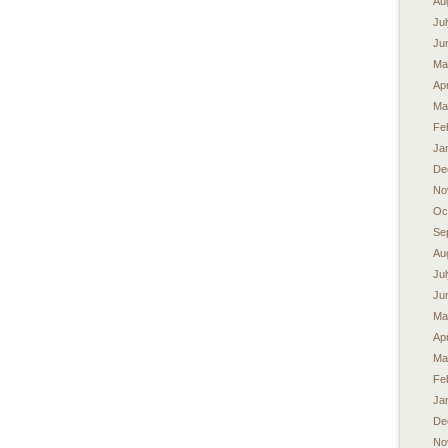
Au
Ju
Ju
Ma
Apr
Ma
Fe
Ja
De
No
Oc
Se
Au
Ju
Ju
Ma
Apr
Ma
Fe
Ja
De
No