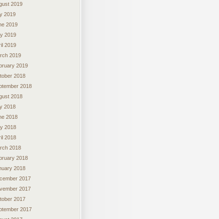
gust 2019
ly 2019
ne 2019
y 2019
il 2019
rch 2019
bruary 2019
tober 2018
ptember 2018
gust 2018
ly 2018
ne 2018
y 2018
il 2018
rch 2018
bruary 2018
nuary 2018
cember 2017
vember 2017
tober 2017
ptember 2017