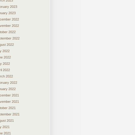
rch 2023
bruary 2023
nuary 2023
cember 2022
vember 2022
tober 2022
ptember 2022
gust 2022
ly 2022
ne 2022
y 2022
il 2022
rch 2022
bruary 2022
nuary 2022
cember 2021
vember 2021
tober 2021
ptember 2021
gust 2021
ly 2021
ne 2021