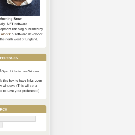
Morning Brew
daily .NET software
opment link blog published by
s Alcock
a software developer
the north west of England.
ferences
Open Links in new Window
 this box to have links open
w windows (This will set a
ie to save your preference)
rch