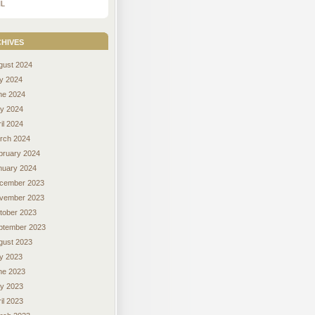
L
hives
gust 2024
ly 2024
ne 2024
y 2024
il 2024
rch 2024
bruary 2024
nuary 2024
cember 2023
vember 2023
tober 2023
ptember 2023
gust 2023
ly 2023
ne 2023
y 2023
il 2023