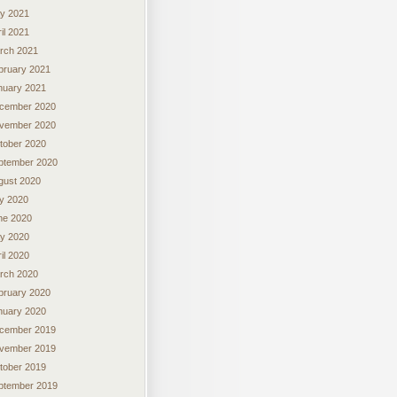
y 2021
il 2021
rch 2021
bruary 2021
nuary 2021
cember 2020
vember 2020
tober 2020
ptember 2020
gust 2020
ly 2020
ne 2020
y 2020
il 2020
rch 2020
bruary 2020
nuary 2020
cember 2019
vember 2019
tober 2019
ptember 2019