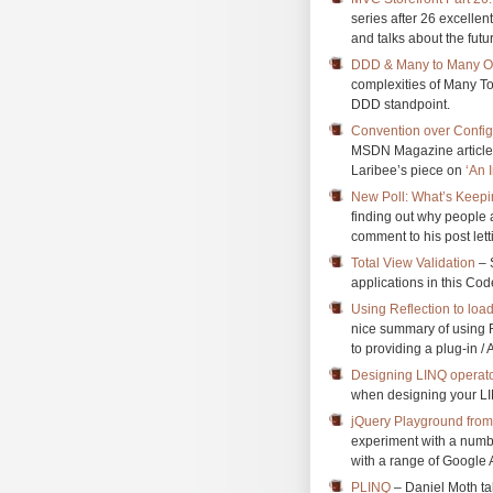
series after 26 excellen
and talks about the futu
DDD & Many to Many Ob
complexities of Many T
DDD standpoint.
Convention over Confi
MSDN Magazine article 
Laribee’s piece on
‘An 
New Poll: What’s Keep
finding out why people 
comment to his post let
Total View Validation
– 
applications in this Code
Using Reflection to loa
nice summary of using R
to providing a plug-in /
Designing LINQ operat
when designing your LI
jQuery Playground fro
experiment with a numbe
with a range of Google A
PLINQ
– Daniel Moth ta