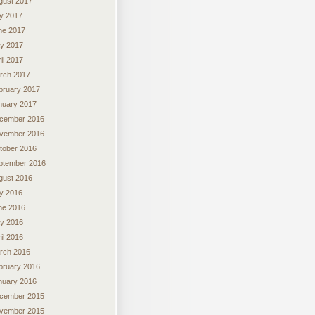
gust 2017
ly 2017
ne 2017
y 2017
il 2017
rch 2017
bruary 2017
nuary 2017
cember 2016
vember 2016
tober 2016
ptember 2016
gust 2016
ly 2016
ne 2016
y 2016
il 2016
rch 2016
bruary 2016
nuary 2016
cember 2015
vember 2015