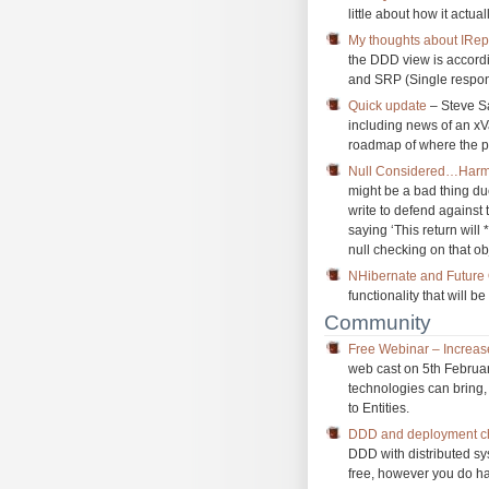
little about how it actua
My thoughts about IRep
the DDD view is accordi
and SRP (Single respons
Quick update
– Steve Sa
including news of an xV
roadmap of where the pr
Null Considered…Harmf
might be a bad thing du
write to defend against 
saying ‘This return wil
null checking on that ob
NHibernate and Future
functionality that will b
Community
Free Webinar – Increas
web cast on 5th Februa
technologies can bring,
to Entities.
DDD and deployment ch
DDD with distributed sy
free, however you do hav