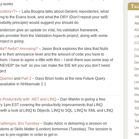
lly works
Tag
ository<T>
– Laila Bougria talks about Generic repositories, what
.N
ng to the Evans book, and what the DRY (Don’t repeat your self)
ibility principle) would suggest you should do.
Af
AS
nderson give an update on xVal, his validation framework,
als provider from the Validation Aspects project, along with some
C#
oject is going.
CO
ul? Awful? Annoying?
– Jason Bock explores the idea that Nulls
Co
e to their annoyance level and the amount of code you have to
Da
them. I have to agree a little with this – I wish there was some way of
De
l *NEVER* be null’ so you can make the IDE tell you you don’t need
De
ject.
IIS
 Queries
and
Part 2
– Davy Brion looks at the new Future Query
Li
e available in NHibernate 2.1
Mo
Ph
e Productivity with .NET and LINQ
– Dan Wahlin is giving a free
So
ry 1pm EST covering the productivity improvements that LINQ
SQ
 with a look at LINQ to Objects, LINQ to SQL, LINQ to XML and LINQ
Sy
Tal
allenges: this Tuesday
– Gojko Adzic is delivering a session on
Un
stems at Skills Matter (London) tomorrow (Tuesday). The session is
We
e to pre-register in order to get in.