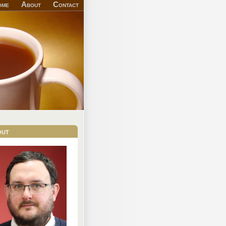
ome
About
Contact
out