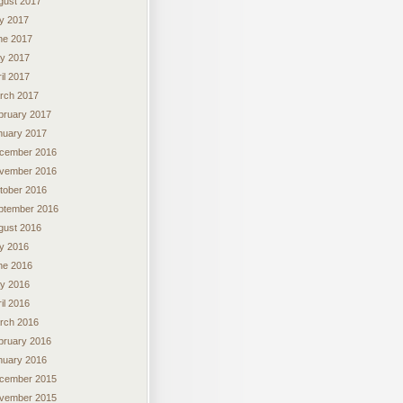
gust 2017
ly 2017
ne 2017
y 2017
il 2017
rch 2017
bruary 2017
nuary 2017
cember 2016
vember 2016
tober 2016
ptember 2016
gust 2016
ly 2016
ne 2016
y 2016
il 2016
rch 2016
bruary 2016
nuary 2016
cember 2015
vember 2015