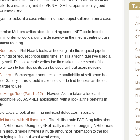
 Its a neat idea, and the VB.NET XML support is really good – I
Tag
ke it into C#?
.N
yende looks at a case where his mock object suffered from a case
Af
AS
amian Mehers writes about inserting some .NET code into the
C#
n in order to work around a deficiency in the media centre plugin
hnical reading.
CO
Co
 Requests
– Phil Haack looks at hooking into the request pipeline
timings of request processing time. This is a technique I’ve used a
Da
ly well. Phil’s example writes the time taken to the send of the
De
e written to log files so its can be used without users noticing.
De
Gallery
– Somasegar announces the availability of self serve hot
IIS
 Gallery – this should make it easier to find hotfixes as the old
Li
harder to use.
Mo
 Merge Tool (Part 1 of 2)
– Naveed Akhtar takes a look at the
Ph
compile you ASP.NET application, with a look at the benefits in
So
y.
SQ
ie takes a look at running multicast delegates in parallel
Sy
et for use with NHibernate
– The NHibernate FAQ Blog talks about
Tal
ith NHibernate. Using Log4Net really makes debugging NHibernate
Un
s in debug mode it writes a huge amount of information to the log
We
n trying to find out what went wrong.