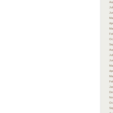
Au
Ju
Ju
Ma
Apr
Ma
Fe
Oc
Se
Au
Ju
Ju
Ma
Apr
Ma
Fe
Ja
De
No
Oc
Se