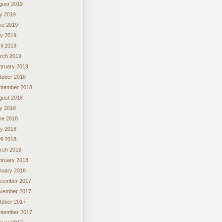
gust 2019
ly 2019
ne 2019
y 2019
il 2019
rch 2019
bruary 2019
tober 2018
ptember 2018
gust 2018
ly 2018
ne 2018
y 2018
il 2018
rch 2018
bruary 2018
nuary 2018
cember 2017
vember 2017
tober 2017
ptember 2017