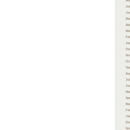
Au
Ju
Ju
Ma
Apr
Ma
Fe
Ja
De
No
Oc
Se
Au
Ju
Ju
Ma
Apr
Ma
Fe
Ja
De
No