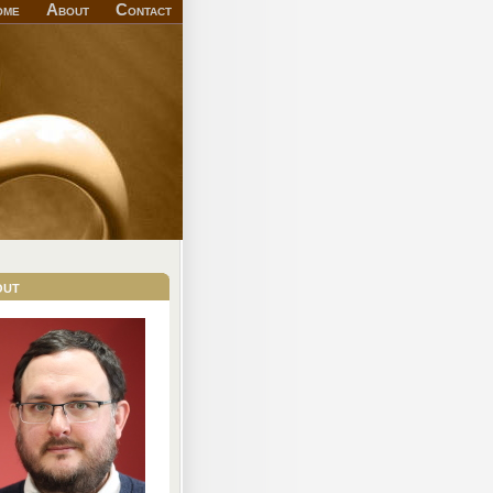
ome
About
Contact
out