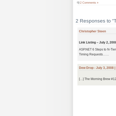
2 Comments »
2 Responses to “
Christopher Steen
Link Listing – July 2, 20
ASP.NET 6 Steps to N-Tie
Timing Requests……
Dew Drop - July 3, 2008 
[…] The Morning Brew #128