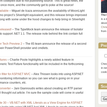
m codeplex due to not publishing source. This is great news, the
 once more, and the community get to poke at the source!
ailable
– Miguel de Icaza announces the availability of MoonLight
no project’s Silverlight equivalent, and this release brings improved
The 
is a 
long with some under the hood changes to help bring in Silverlight
devel
Chri
Released!
– The TypeMock team announce the release of Isolator
from 
t to support .NET 1.1. The release note behind the link contain full
er Tech Preview 2
– The IIS team announce the release of a second
Pre
heir PowerShell provider and cmdlets.
xtures
– Charlie Poole highlights a newly added feature in
eric Test Fixture functionality will be included in the forthcoming
Check
in ne
cook
n filter for ASP.NET MVC
– Alex Thissen looks into using ASP.NET
monitoring information so you can see what is going on in your
rmance counters, etc.
Sea
onverter
– Jani Giannoudis writes about creating an RTF parser
l thought out article. I’m sure the sample code will come in useful
Go
 30 – VB.NET with XML Literals as a View Engine for ASP.NET
looks into using VB.NET And XML Literals to create views in the