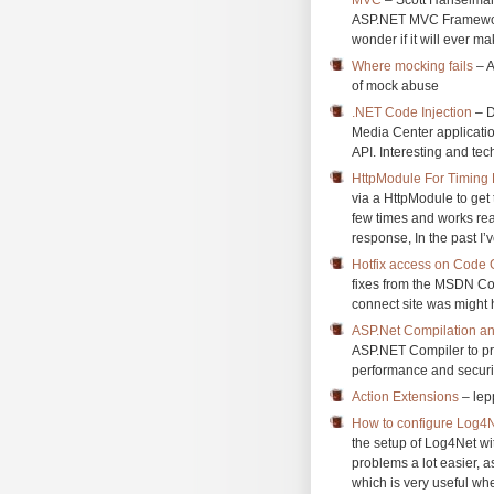
ASP.NET MVC Framework.
wonder if it will ever ma
Where mocking fails
– A
of mock abuse
.NET Code Injection
– D
Media Center applicatio
API. Interesting and tec
HttpModule For Timing
via a HttpModule to get 
few times and works real
response, In the past I’v
Hotfix access on Code 
fixes from the MSDN Code
connect site was might 
ASP.Net Compilation and
ASP.NET Compiler to pre
performance and securit
Action Extensions
– lepp
How to configure Log4N
the setup of Log4Net w
problems a lot easier, a
which is very useful whe