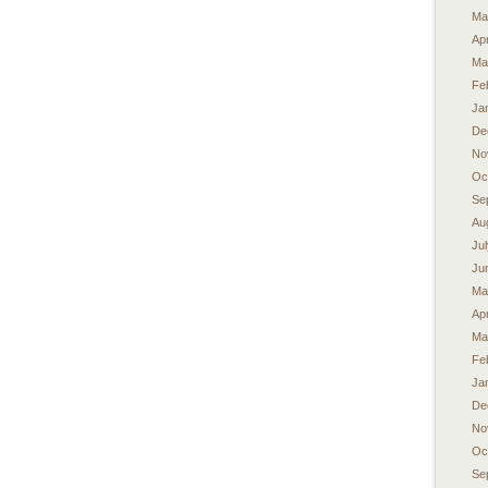
Ma
Apr
Ma
Fe
Ja
De
No
Oc
Se
Au
Ju
Ju
Ma
Apr
Ma
Fe
Ja
De
No
Oc
Se