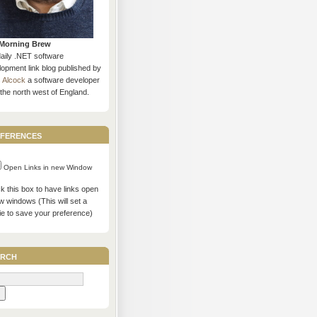
Morning Brew
daily .NET software
opment link blog published by
s Alcock
a software developer
the north west of England.
ferences
Open Links in new Window
 this box to have links open
w windows (This will set a
ie to save your preference)
rch