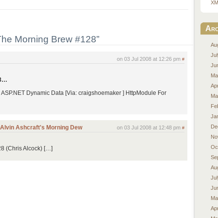
XM
Arc
The Morning Brew #128”
Au
Ju
on 03 Jul 2008 at 12:26 pm
#
Ju
Ma
08…
Apr
r ASP.NET Dynamic Data [Via: craigshoemaker ] HttpModule For
Ma
Fe
Ja
De
| Alvin Ashcraft's Morning Dew
on 03 Jul 2008 at 12:48 pm
#
No
Oc
 (Chris Alcock) […]
Se
Au
Ju
Ju
Ma
Apr