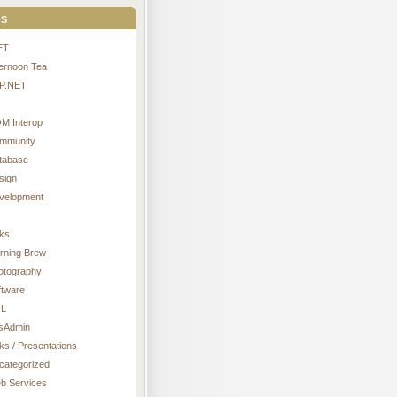
s
ET
ternoon Tea
P.NET
M Interop
mmunity
tabase
sign
velopment
nks
rning Brew
otography
ftware
L
sAdmin
ks / Presentations
categorized
b Services