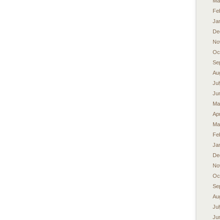
Ma
Fe
Ja
De
No
Oc
Se
Au
Ju
Ju
Ma
Apr
Ma
Fe
Ja
De
No
Oc
Se
Au
Ju
Ju