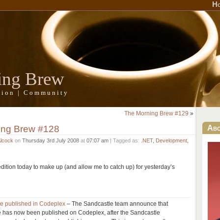
H
ing Brew
ation | Community
The Morning Brew #129
»
ing Brew #128
Ab
Alcock
on
Thursday 3rd July 2008
at
07:07 am
| Tagged as:
.NET
,
Development
,
 edition today to make up (and allow me to catch up) for yesterday’s
e published in Codeplex
– The Sandcastle team announce that
 has now been published on Codeplex, after the Sandcastle