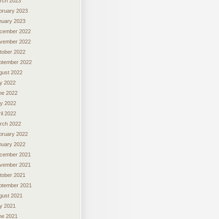
rch 2023
bruary 2023
nuary 2023
cember 2022
vember 2022
tober 2022
ptember 2022
gust 2022
ly 2022
ne 2022
y 2022
il 2022
rch 2022
bruary 2022
nuary 2022
cember 2021
vember 2021
tober 2021
ptember 2021
gust 2021
ly 2021
ne 2021