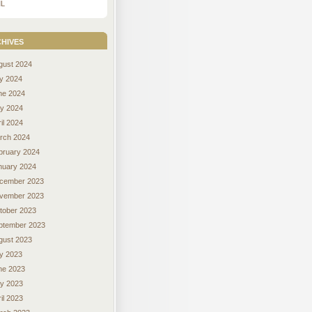
L
hives
gust 2024
ly 2024
ne 2024
y 2024
il 2024
rch 2024
bruary 2024
nuary 2024
cember 2023
vember 2023
tober 2023
ptember 2023
gust 2023
ly 2023
ne 2023
y 2023
il 2023