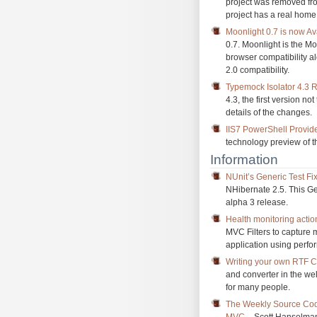
project was removed fro
project has a real home
Moonlight 0.7 is now Av
0.7. Moonlight is the Mo
browser compatibility a
2.0 compatibility.
Typemock Isolator 4.3 
4.3, the first version no
details of the changes.
IIS7 PowerShell Provid
technology preview of t
Information
NUnit’s Generic Test Fi
NHibernate 2.5. This Gen
alpha 3 release.
Health monitoring actio
MVC Filters to capture 
application using perfo
Writing your own RTF C
and converter in the wel
for many people.
The Weekly Source Code
MVC
– Scott Hanselman 