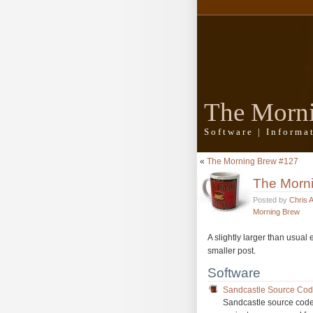
The Morn
Software | Inform
«
The Morning Brew #127
The Morn
Posted by
Chris 
Morning Brew
A slightly larger than usual
smaller post.
Software
Sandcastle Source Cod
Sandcastle source code