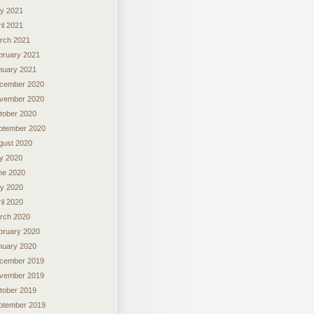
y 2021
il 2021
rch 2021
bruary 2021
nuary 2021
cember 2020
vember 2020
tober 2020
ptember 2020
gust 2020
ly 2020
ne 2020
y 2020
il 2020
rch 2020
bruary 2020
nuary 2020
cember 2019
vember 2019
tober 2019
ptember 2019