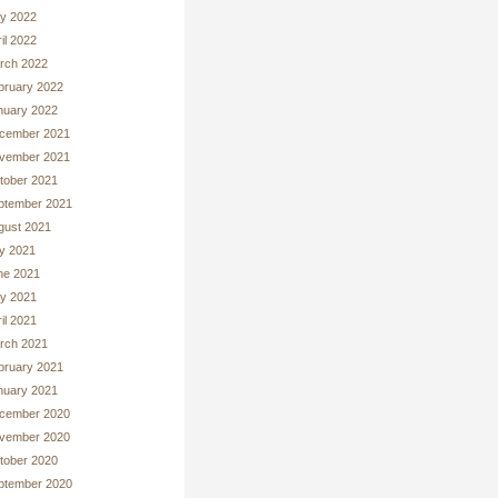
y 2022
il 2022
rch 2022
bruary 2022
nuary 2022
cember 2021
vember 2021
tober 2021
ptember 2021
gust 2021
ly 2021
ne 2021
y 2021
il 2021
rch 2021
bruary 2021
nuary 2021
cember 2020
vember 2020
tober 2020
ptember 2020