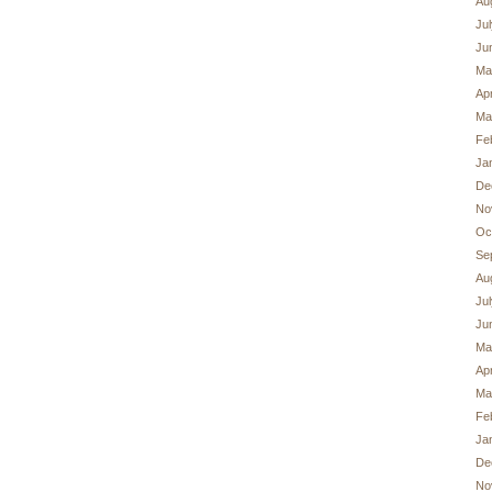
Au
Ju
Ju
Ma
Apr
Ma
Fe
Ja
De
No
Oc
Se
Au
Ju
Ju
Ma
Apr
Ma
Fe
Ja
De
No