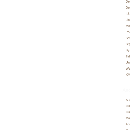
De
De
IIS
Li
Mo
Ph
So
SQ
Sy
Tal
Un
We
XM
Arc
Au
Ju
Ju
Ma
Apr