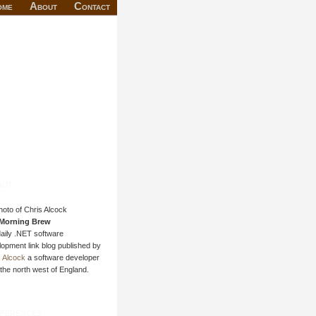
ome
About
Contact
out
Morning Brew
daily .NET software
opment link blog published by
s Alcock
a software developer
the north west of England.
ferences