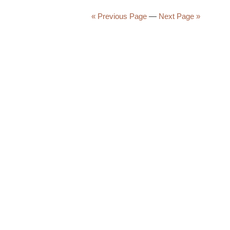
Morning
Brew
« Previous Page
—
Next Page »
#3945