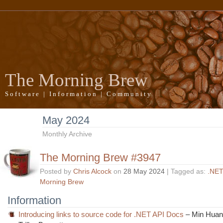
The Morning Brew
Software | Information | Community
May 2024
Monthly Archive
The Morning Brew #3947
Posted by
Chris Alcock
on
28 May 2024
| Tagged as:
.NET
Morning Brew
Information
Introducing links to source code for .NET API Docs
– Min Huan