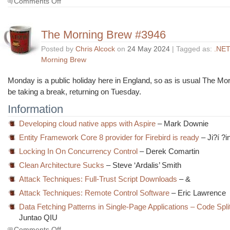
Comments Off
The
Morning
Brew
The Morning Brew #3946
#3947
Posted by
Chris Alcock
on
24 May 2024
| Tagged as:
.NET
Morning Brew
Monday is a public holiday here in England, so as is usual The Mor
be taking a break, returning on Tuesday.
Information
Developing cloud native apps with Aspire
– Mark Downie
Entity Framework Core 8 provider for Firebird is ready
– Ji?í ?i
Locking In On Concurrency Control
– Derek Comartin
Clean Architecture Sucks
– Steve ‘Ardalis’ Smith
Attack Techniques: Full-Trust Script Downloads
– &
Attack Techniques: Remote Control Software
– Eric Lawrence
Data Fetching Patterns in Single-Page Applications – Code Split
Juntao QIU
on
Comments Off