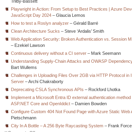
Trilby-Bassett
Playwright in Action: From Setup to Best Practices | Azure Dev
JavaScript Day 2024
– Glaucia Lemos
How to test a Roslyn analyzer
– Gérald Barré
Clean Architecture Sucks
– Steve ‘Ardalis’ Smith
Web Application Security: Broken Authentication vs. Session
– Ezekiel Lawson
Continuous delivery without a CI server
– Mark Seemann
Understanding Supply-Chain Attacks and OWASP Dependenc
Bart Wullems
Challenges in Uploading Files Over 2GB via HTTP Protocol in 
Server
– Archi Chakraborty
Deprecating CSLA Synchronous APIs
– Rockford Lhotka
Implement a Microsoft Entra ID external authentication method
ASP.NET Core and OpenIddict
– Damien Bowden
Configure Custom 404 Not Found Page with Azure Static Web
Pietschmann
City In A Bottle – A 256 Byte Raycasting System
– Frank Force
on