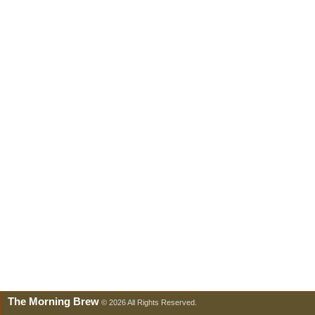
The Morning Brew
© 2026 All Rights Reserved.