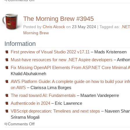
The
Morning
Brew
The Morning Brew #3945
#3946
Posted by
Chris Alcock
on
23 May 2024
| Tagged as:
.NET
Morning Brew
Information
First preview of Visual Studio 2022 v17.11
– Mads Kristensen
Must-have resources for new .NET Aspire developers
– Antho
Fix Missing OpenAPI Elements From ASP.NET Core Minimal 
Khalid Abuhakmeh
AWS Platform Guide: A complete guide on how to build your inf
on AWS
– Clarissa Lima Borges
The road toward AI: Fundamentals
– Maarten Vandeperre
Authenticode in 2024
– Eric Lawrence
VBScript deprecation: Timelines and next steps
– Naveen Shan
Srirama Mogali
on
Comments Off
The