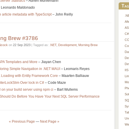
erver Statistics
– Adrien Muhlemann
Tag
 Leonardo Maldonado
 article metadata with TypeScript
– John Reilly
.N
Af
AS
C#
ing Brew #3786
CO
Alcock
on
22 Sep 2023
| Tagged as:
.NET
,
Development
,
Morning Brew
Co
Da
De
SPA Templates and More
– Jiayan Chen
De
loring Simple Navigation in .NET MAUI
– Leomaris Reyes
IIS
t Loading with Entity Framework Core
– Maarten Balliauw
Li
Mo
terLockSlim Over lock in C#
– Code Maze
Ph
 on your build server using npm ci
– Bart Wullems
So
 Should Do Before You Have Your Next SQL Server Performance
SQ
Sy
Tal
Un
« Previous Page
—
Next Page »
We