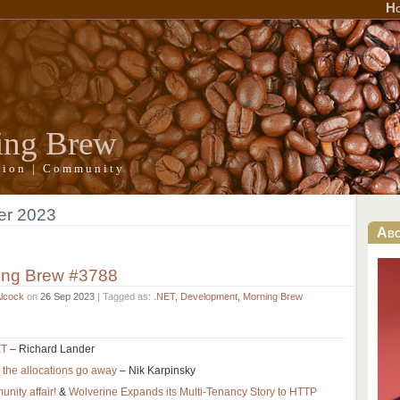
H
ing Brew
ation | Community
er 2023
Ab
ing Brew #3788
Alcock
on
26 Sep 2023
| Tagged as:
.NET
,
Development
,
Morning Brew
ET
– Richard Lander
s the allocations go away
– Nik Karpinsky
nity affair!
&
Wolverine Expands its Multi-Tenancy Story to HTTP