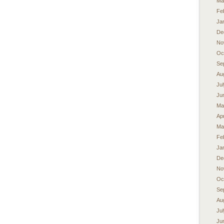
Ma
Fe
Ja
De
No
Oc
Se
Au
Ju
Ju
Ma
Apr
Ma
Fe
Ja
De
No
Oc
Se
Au
Ju
Ju