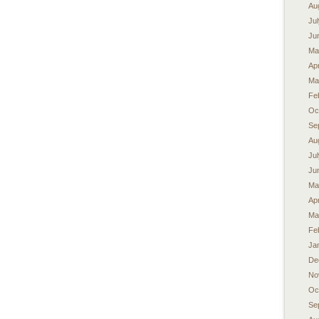
Au
Ju
Ju
Ma
Apr
Ma
Fe
Oc
Se
Au
Ju
Ju
Ma
Apr
Ma
Fe
Ja
De
No
Oc
Se