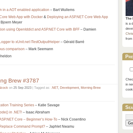
on in a AOT enabled application
– Bart Wullems
Core Web App with Docker
&
Deploying an ASP.NET Core Web App
The 
 Bjoern Meyer
is a 
devel
tion using OpenIddict and ASP.NET Core with BFF
– Damien
Chri
from 
ILogger to xUnit.net ITestOutputHelper
– Gérald Barré
ious comparison
– Mark Seemann
Sheldon
Pre
ing Brew #3787
Check
in ne
Alcock
on
25 Sep 2023
| Tagged as:
.NET
,
Development
,
Morning Brew
cook
cation Training Series
– Katie Savage
Sea
ode() in .NET!
– Isaac Abraham
r ASP.NET Core – Beginner’s How-To
– Nick Cosentino
Go
l Replace Command Prompt?
– Japhlet Nwamu