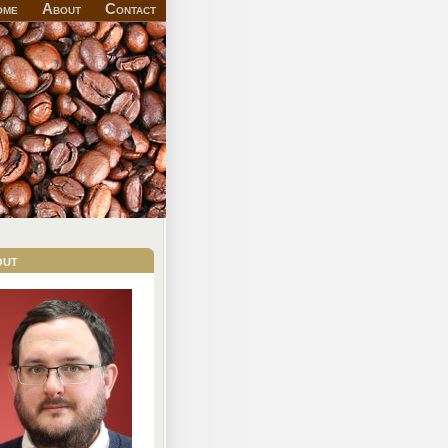
ome
About
Contact
out