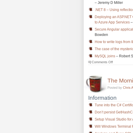
– Jeremy D Miller
.NET 8 – Using reflecti
Deploying an ASP.NET 
to Azure App Services
–
Secure Angular applica
Bowden
How to write logs from 
The case of the myster
MySQL joins
– Robert 
on
Comments Off
The
Morning
Brew
The Morn
#3788
Posted by
Chris 
Information
Tune into the C# Certifi
Don’t persist GetHashC
Setup Visual Studio fo
Will Windows Termina