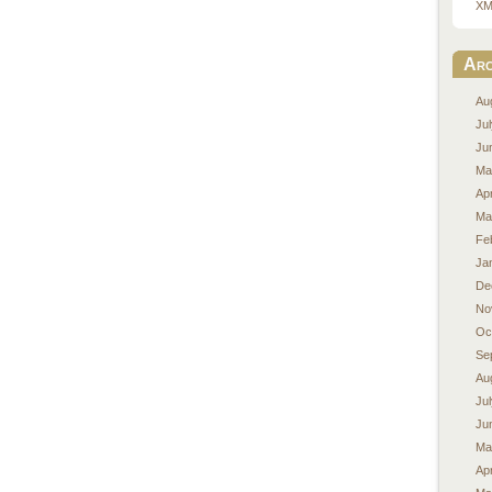
XM
Arc
Au
Ju
Ju
Ma
Apr
Ma
Fe
Ja
De
No
Oc
Se
Au
Ju
Ju
Ma
Apr