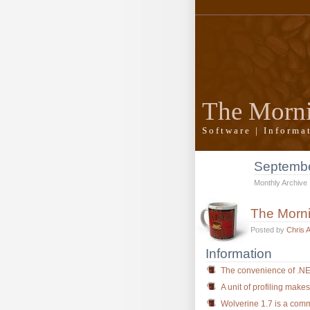
The Morn
Software | Inform
Septemb
Monthly Archive
The Morn
Posted by
Chris 
Information
The convenience of .N
A unit of profiling make
Wolverine 1.7 is a commu