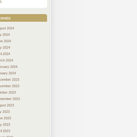
L
hives
gust 2024
ly 2024
ne 2024
y 2024
il 2024
rch 2024
bruary 2024
nuary 2024
cember 2023
vember 2023
tober 2023
ptember 2023
gust 2023
ly 2023
ne 2023
y 2023
il 2023