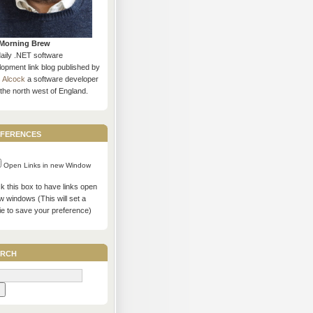
Morning Brew
daily .NET software
opment link blog published by
s Alcock
a software developer
the north west of England.
ferences
Open Links in new Window
 this box to have links open
w windows (This will set a
ie to save your preference)
rch