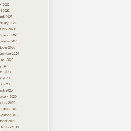
y 2021
il 2021
rch 2021
bruary 2021
nuary 2021
cember 2020
vember 2020
tober 2020
ptember 2020
gust 2020
ly 2020
ne 2020
y 2020
il 2020
rch 2020
bruary 2020
nuary 2020
cember 2019
vember 2019
tober 2019
ptember 2019