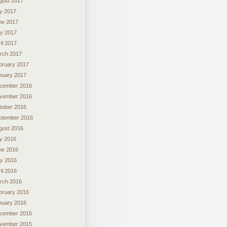
gust 2017
ly 2017
ne 2017
y 2017
il 2017
rch 2017
bruary 2017
nuary 2017
cember 2016
vember 2016
tober 2016
ptember 2016
gust 2016
ly 2016
ne 2016
y 2016
il 2016
rch 2016
bruary 2016
nuary 2016
cember 2015
vember 2015