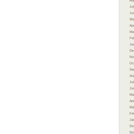
Au
Ju
Ju
Ma
Apr
Ma
Fe
Ja
De
No
Oc
Se
Au
Ju
Ju
Ma
Apr
Ma
Fe
Ja
De
No