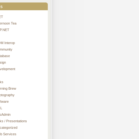
s
ET
ternoon Tea
P.NET
M Interop
mmunity
tabase
sign
velopment
nks
rning Brew
otography
ftware
L
sAdmin
ks / Presentations
categorized
b Services