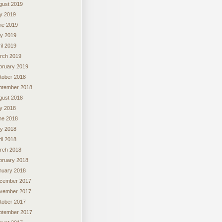
gust 2019
ly 2019
ne 2019
y 2019
il 2019
rch 2019
bruary 2019
tober 2018
ptember 2018
gust 2018
ly 2018
ne 2018
y 2018
il 2018
rch 2018
bruary 2018
nuary 2018
cember 2017
vember 2017
tober 2017
ptember 2017