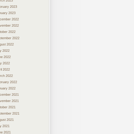
rch 2023
bruary 2023
nuary 2023
cember 2022
vember 2022
tober 2022
ptember 2022
gust 2022
ly 2022
ne 2022
y 2022
il 2022
rch 2022
bruary 2022
nuary 2022
cember 2021
vember 2021
tober 2021
ptember 2021
gust 2021
ly 2021
ne 2021