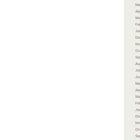
Ma
Apr
Ma
Fe
Ja
De
No
Oc
Se
Au
Ju
Ju
Ma
Apr
Ma
Fe
Ja
De
No
Oc
Se