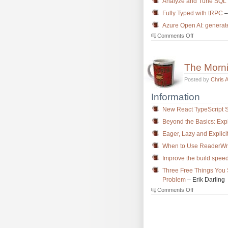
Analyze and Tune SQL S
Fully Typed with tRPC
–
Azure Open AI: generate
on
Comments Off
The
Morning
Brew
The Morn
#3787
Posted by
Chris 
Information
New React TypeScript 
Beyond the Basics: Exp
Eager, Lazy and Explici
When to Use ReaderWri
Improve the build speed
Three Free Things You
Problem
– Erik Darling
on
Comments Off
The
Morning
Brew
#3786