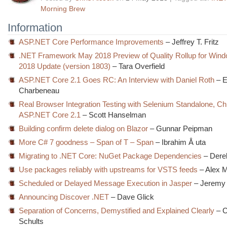
Morning Brew
Information
ASP.NET Core Performance Improvements
– Jeffrey T. Fritz
.NET Framework May 2018 Preview of Quality Rollup for Windo
2018 Update (version 1803)
– Tara Overfield
ASP.NET Core 2.1 Goes RC: An Interview with Daniel Roth
– 
Charbeneau
Real Browser Integration Testing with Selenium Standalone, C
ASP.NET Core 2.1
– Scott Hanselman
Building confirm delete dialog on Blazor
– Gunnar Peipman
More C# 7 goodness – Span of T – Span
– Ibrahim Å uta
Migrating to .NET Core: NuGet Package Dependencies
– Dere
Use packages reliably with upstreams for VSTS feeds
– Alex M
Scheduled or Delayed Message Execution in Jasper
– Jeremy 
Announcing Discover .NET
– Dave Glick
Separation of Concerns, Demystified and Explained Clearly
– C
Schults