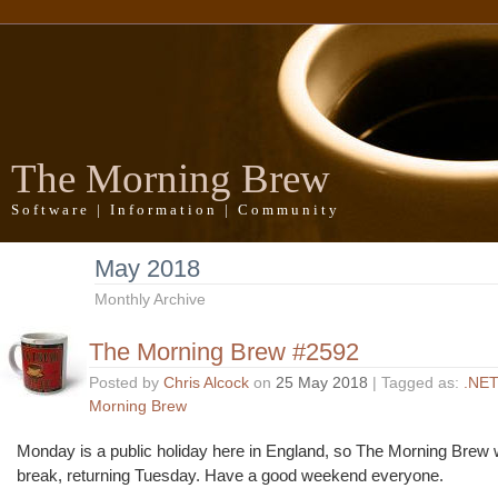
The Morning Brew
Software | Information | Community
May 2018
Monthly Archive
The Morning Brew #2592
Posted by
Chris Alcock
on
25 May 2018
| Tagged as:
.NET
Morning Brew
Monday is a public holiday here in England, so The Morning Brew wi
break, returning Tuesday. Have a good weekend everyone.