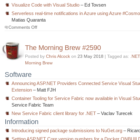
Visualize Code with Visual Studio
– Ed Tovsen
Serverless real-time notifications in Azure using Azure #Cos
Matias Quaranta
on
Comments Off
The
Morning
Brew
The Morning Brew #2590
#2591
Posted by
Chris Alcock
on
23 May 2018
| Tagged as:
.NET
Morning Brew
Software
Announcing ASP.NET Providers Connected Service Visual Stu
Extension
– Matt FJH
Container Tooling for Service Fabric now available in Visual St
Service Fabric Team
New Service Fabric client library for .NET
– Vaclav Turecek
Information
Introducing signed package submissions to NuGet.org
– Ricar
Setting ASP.NET Core version numbers for a Docker ONBUILD