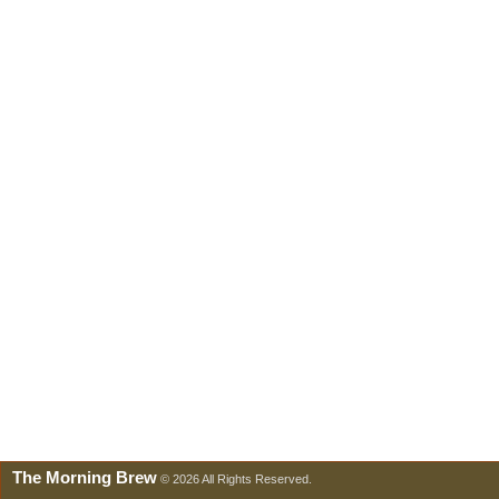
The Morning Brew
© 2026 All Rights Reserved.