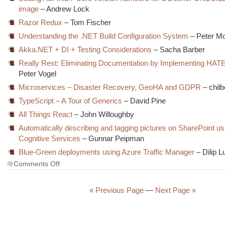
image
– Andrew Lock
Razor Redux
– Tom Fischer
Understanding the .NET Build Configuration System
– Peter Mo
Akka.NET + DI + Testing Considerations
– Sacha Barber
Really Rest: Eliminating Documentation by Implementing HA
Peter Vogel
Microservices – Disaster Recovery, GeoHA and GDPR
– chilb
TypeScript – A Tour of Generics
– David Pine
All Things React
– John Willoughby
Automatically describing and tagging pictures on SharePoint u
Cognitive Services
– Gunnar Peipman
Blue-Green deployments using Azure Traffic Manager
– Dilip 
on
Comments Off
The
Morning
Brew
« Previous Page
—
Next Page »
#2590