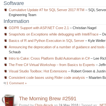
Software
Cumulative Update #7 for SQL Server 2017 RTM
– SQL Serve
Engineering Team
Information
GDPR Support with ASP.NET Core 2.1
– Christian Nagel
Snapshots on Exceptions while debugging with IntelliTrace
– De
Basics of R and Python Execution in SQL Server
– Kyle Weller
Announcing the deprecation of a number of guidance and tools
Schaub
Intro to Cake: Cross Platform Build Automation in C#
– Lee Ric
The Free C# Virtual Workshop – from Basics to Experts
– Jeffr
Visual Studio Toolbox: Hot Extensions
– Robert Green & Justin
Consistent code bases using Rider code analysis
– Maarten Ba
1 Comment »
The Morning Brew #2591
Posted by
Chris Alcock
on
24 May 2018
| Tagged as:
.NET